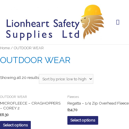
Mai
Men
Home
/ OUTDOOR WEAR
OUTDOOR WEAR
Showing all 20 results
OUTDOOR WEAR
Fleeces
MICROFLEECE – CRAGHOPPERS
Regatta – 1/4 Zip Overhead Fleece
– COREY 2
£
14.70
£
6.30
Select options
Select options