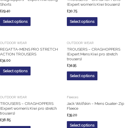
Shorts
(Expert women’s Kiwi trousers)
£
29.40
£
30.75
Select options
Select options
OUTDOOR WEAR
OUTDOOR WEAR
REGATTA-MENS PRO STRETCH
TROUSERS – CRAGHOPPERS
ACTION TROUSERS
(Expert Mens Kiwi pro stretch
trousers)
£
34.00
£
34.95
Select options
Select options
OUTDOOR WEAR
Fleeces
TROUSERS – CRAGHOPPERS
Jack Wolfskin – Mens Quater-Zip
(Expert women’s Kiwi pro stretch
Fleece
trousers)
£
39.20
£
38.85
Select options