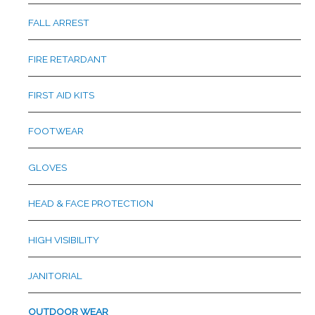
FALL ARREST
FIRE RETARDANT
FIRST AID KITS
FOOTWEAR
GLOVES
HEAD & FACE PROTECTION
HIGH VISIBILITY
JANITORIAL
OUTDOOR WEAR