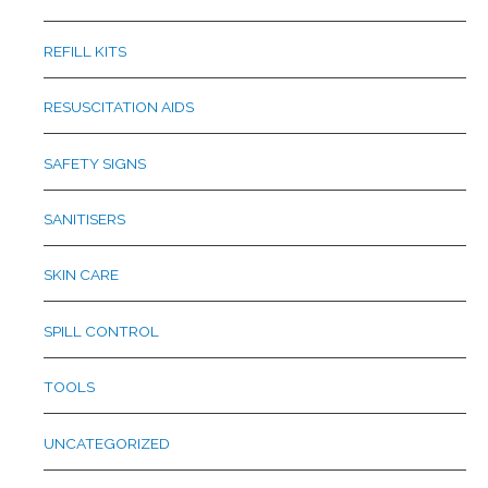
REFILL KITS
RESUSCITATION AIDS
SAFETY SIGNS
SANITISERS
SKIN CARE
SPILL CONTROL
TOOLS
UNCATEGORIZED