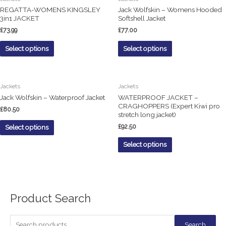
REGATTA-WOMENS KINGSLEY
Jack Wolfskin – Womens Hooded
3in1 JACKET
Softshell Jacket
£
73.99
£
77.00
Select options
Select options
Jackets
Jackets
Jack Wolfskin – Waterproof Jacket
WATERPROOF JACKET –
CRAGHOPPERS (Expert Kiwi pro
£
80.50
stretch long jacket)
£
92.50
Select options
Select options
Product Search
S
Search