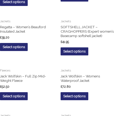
Select options
Jackets
Jackets
Regatta – Women’s Beauford
SOFTSHELL JACKET –
Insulated Jacket
CRAGHOPPERS (Expert women’s
Basecamp softshell jacket)
£
39.20
£
41.95
Select options
Select options
Fleeces
Jackets
Jack Wolfskin – Full Zip Mid-
Jack Wolfskin – Womens
Weight Fleece
Waterproof Jacket
£
52.50
£
72.80
Select options
Select options
Jackets
Jackets