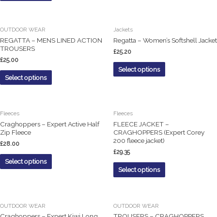
OUTDOOR WEAR
Jackets
REGATTA – MENS LINED ACTION
Regatta – Women’s Softshell Jacket
TROUSERS
£
25.20
£
25.00
Select options
Select options
Fleeces
Fleeces
Craghoppers – Expert Active Half
FLEECE JACKET –
Zip Fleece
CRAGHOPPERS (Expert Corey
200 fleece jacket)
£
28.00
£
29.35
Select options
Select options
OUTDOOR WEAR
OUTDOOR WEAR
Craghoppers – Expert Kiwi Long
TROUSERS – CRAGHOPPERS