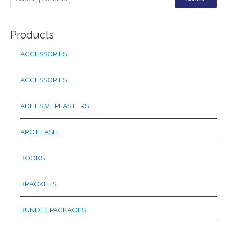
e
a
Products
r
c
ACCESSORIES
h
f
ACCESSORIES
o
r
ADHESIVE PLASTERS
:
ARC FLASH
BOOKS
BRACKETS
BUNDLE PACKAGES