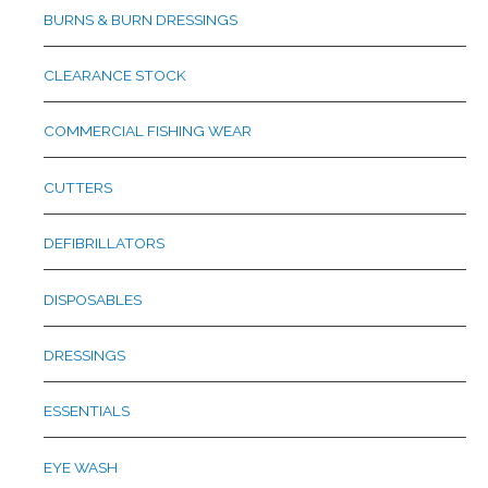
BURNS & BURN DRESSINGS
CLEARANCE STOCK
COMMERCIAL FISHING WEAR
CUTTERS
DEFIBRILLATORS
DISPOSABLES
DRESSINGS
ESSENTIALS
EYE WASH