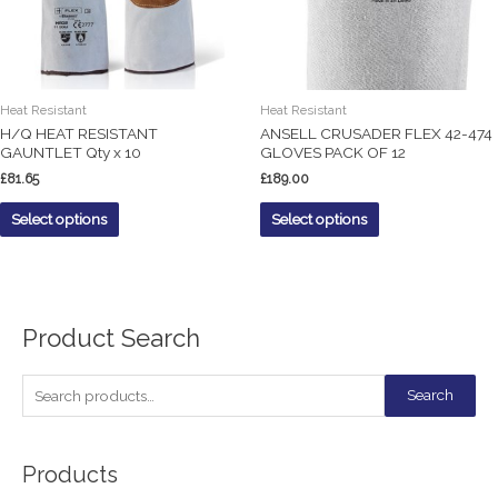
Heat Resistant
Heat Resistant
H/Q HEAT RESISTANT
ANSELL CRUSADER FLEX 42-474
GAUNTLET Qty x 10
GLOVES PACK OF 12
£
81.65
£
189.00
Select options
Select options
Product Search
S
Search
e
a
Products
r