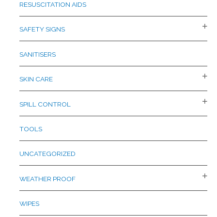
RESUSCITATION AIDS
SAFETY SIGNS
SANITISERS
SKIN CARE
SPILL CONTROL
TOOLS
UNCATEGORIZED
WEATHER PROOF
WIPES