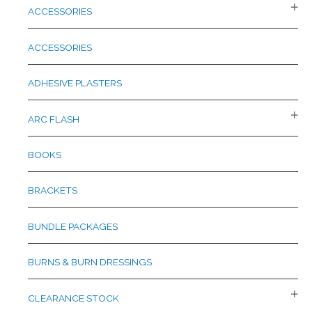
c
ACCESSORIES
h
f
ACCESSORIES
o
r
ADHESIVE PLASTERS
:
ARC FLASH
BOOKS
BRACKETS
BUNDLE PACKAGES
BURNS & BURN DRESSINGS
CLEARANCE STOCK