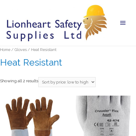
Main
Men
Home
/
Gloves
/ Heat Resistant
Heat Resistant
Showing all 2 results