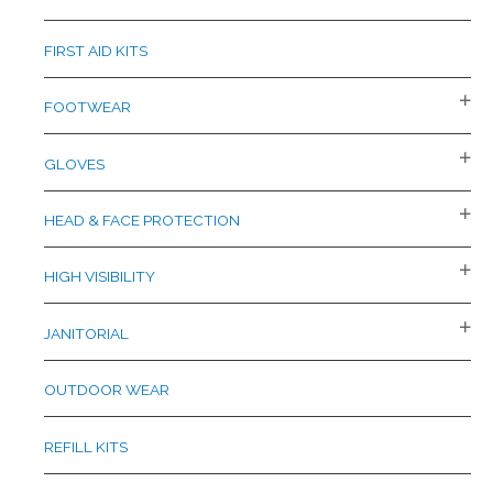
FIRST AID KITS
FOOTWEAR
GLOVES
HEAD & FACE PROTECTION
HIGH VISIBILITY
JANITORIAL
OUTDOOR WEAR
REFILL KITS