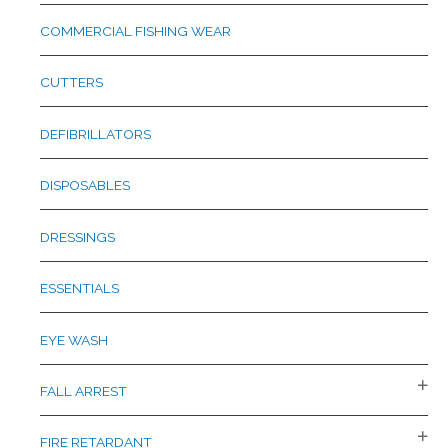
COMMERCIAL FISHING WEAR
CUTTERS
DEFIBRILLATORS
DISPOSABLES
DRESSINGS
ESSENTIALS
EYE WASH
FALL ARREST
FIRE RETARDANT