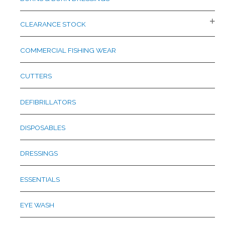
CLEARANCE STOCK
COMMERCIAL FISHING WEAR
CUTTERS
DEFIBRILLATORS
DISPOSABLES
DRESSINGS
ESSENTIALS
EYE WASH