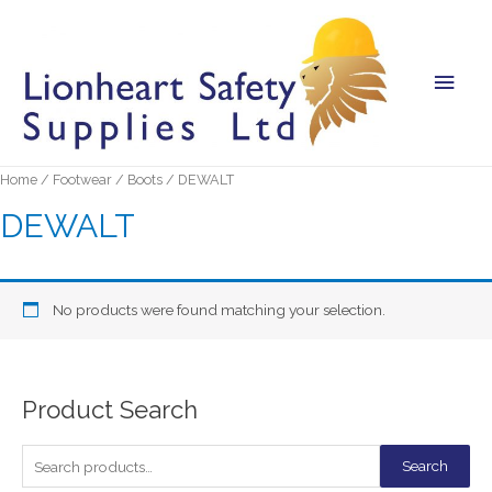
Main
Men
Home
/
Footwear
/
Boots
/ DEWALT
DEWALT
No products were found matching your selection.
Product Search
S
Search
e