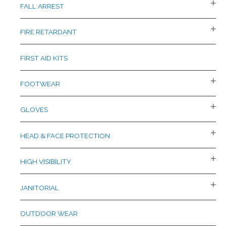
FALL ARREST
FIRE RETARDANT
FIRST AID KITS
FOOTWEAR
GLOVES
HEAD & FACE PROTECTION
HIGH VISIBILITY
JANITORIAL
OUTDOOR WEAR