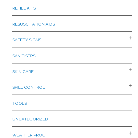
REFILL KITS
RESUSCITATION AIDS
SAFETY SIGNS
SANITISERS
SKIN CARE
SPILL CONTROL
TOOLS
UNCATEGORIZED
WEATHER PROOF