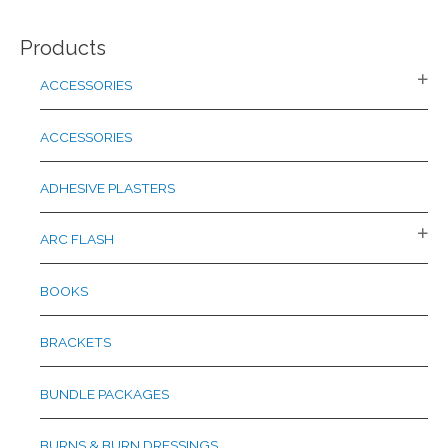
a
Products
r
c
ACCESSORIES
h
f
ACCESSORIES
o
r
ADHESIVE PLASTERS
:
ARC FLASH
BOOKS
BRACKETS
BUNDLE PACKAGES
BURNS & BURN DRESSINGS