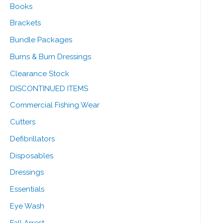
Books
Brackets
Bundle Packages
Burns & Burn Dressings
Clearance Stock
DISCONTINUED ITEMS
Commercial Fishing Wear
Cutters
Defibrillators
Disposables
Dressings
Essentials
Eye Wash
Fall Arrest