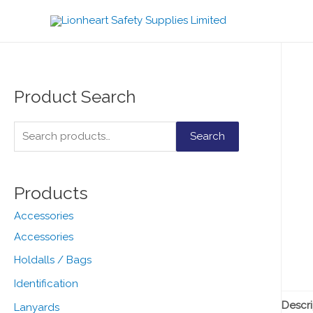
Product Search
S
Search
e
a
Products
r
c
Accessories
h
Accessories
f
Holdalls / Bags
o
Identification
r
Descri
Lanyards