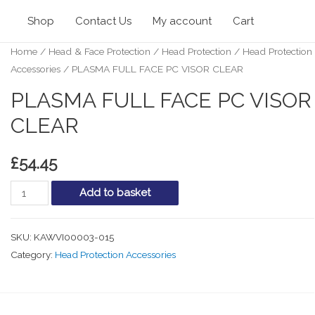
Shop
Contact Us
My account
Cart
Home
/
Head & Face Protection
/
Head Protection
/
Head Protection
Accessories
/ PLASMA FULL FACE PC VISOR CLEAR
PLASMA FULL FACE PC VISOR
CLEAR
£
54.45
PLASMA
Add to basket
FULL
FACE
SKU:
KAWVI00003-015
PC
Category:
Head Protection Accessories
VISOR
CLEAR
quantity