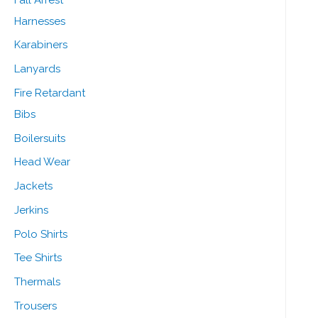
Harnesses
Karabiners
Lanyards
Fire Retardant
Bibs
Boilersuits
Head Wear
Jackets
Jerkins
Polo Shirts
Tee Shirts
Thermals
Trousers