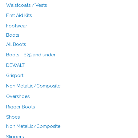
Waistcoats / Vests
First Aid Kits
Footwear
Boots
All Boots
Boots – £25 and under
DEWALT
Grisport
Non Metallic/Composite
Overshoes
Rigger Boots
Shoes
Non Metallic/Composite
Slippers