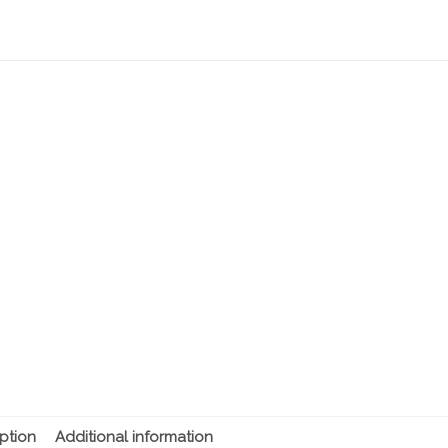
ption
Additional information