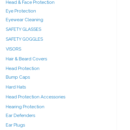
Head & Face Protection
Eye Protection
Eyewear Cleaning
SAFETY GLASSES
SAFETY GOGGLES
VISORS
Hair & Beard Covers
Head Protection
Bump Caps
Hard Hats
Head Protection Accessories
Hearing Protection
Ear Defenders
Ear Plugs