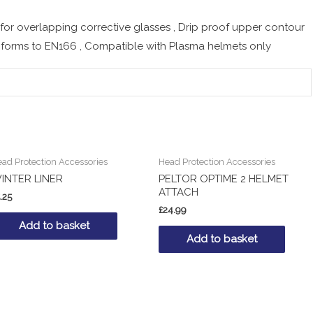
 for overlapping corrective glasses , Drip proof upper contour
nforms to EN166 , Compatible with Plasma helmets only
ad Protection Accessories
Head Protection Accessories
INTER LINER
PELTOR OPTIME 2 HELMET
ATTACH
.25
£
24.99
Add to basket
Add to basket