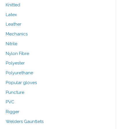
Knitted
Latex
Leather
Mechanics
Nitrile
Nylon Fibre
Polyester
Polyurethane
Popular gloves
Puncture
PVC
Rigger
Welders Gauntlets