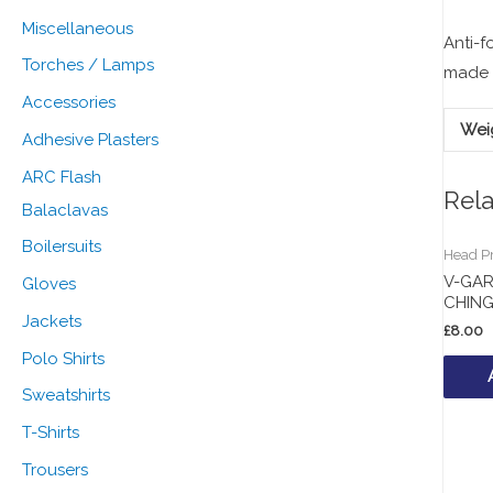
:
Miscellaneous
Anti-f
Torches / Lamps
made o
Accessories
Wei
Adhesive Plasters
ARC Flash
Rel
Balaclavas
Boilersuits
Head Pr
V-GA
Gloves
CHIN
Jackets
£
8.00
Polo Shirts
Sweatshirts
T-Shirts
Trousers