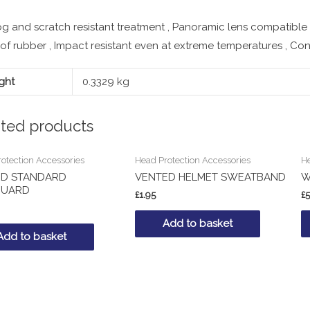
og and scratch resistant treatment , Panoramic lens compatible
f rubber , Impact resistant even at extreme temperatures , Co
ght
0.3329 kg
ated products
otection Accessories
Head Protection Accessories
He
RD STANDARD
VENTED HELMET SWEATBAND
W
GUARD
£
1.95
£
5
Add to basket
Add to basket