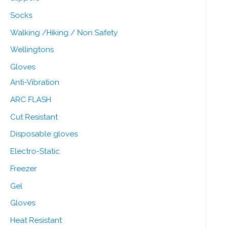
Socks
Walking /Hiking / Non Safety
Wellingtons
Gloves
Anti-Vibration
ARC FLASH
Cut Resistant
Disposable gloves
Electro-Static
Freezer
Gel
Gloves
Heat Resistant